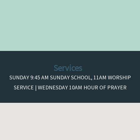
Services
SUNDAY 9:45 AM SUNDAY SCHOOL, 11AM WORSHIP
SERVICE | WEDNESDAY 10AM HOUR OF PRAYER