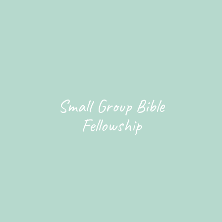
Small Group Bible
Fellowship