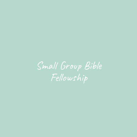
Small Group Bible
Fellowship