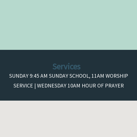
Services
SUNDAY 9:45 AM SUNDAY SCHOOL, 11AM WORSHIP
SERVICE | WEDNESDAY 10AM HOUR OF PRAYER